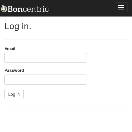
Log in.
Email
Password